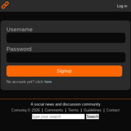
Log in
Username
Password
Signup
No account yet? click
here
A social news and discussion community
Comuniq © 2026
|
Comments
|
Terms
|
Guidelines
|
Contact
Search