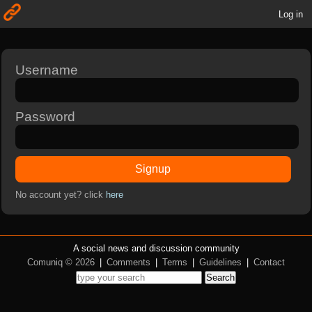
Log in
Username
Password
Signup
No account yet? click
here
A social news and discussion community
Comuniq © 2026
|
Comments
|
Terms
|
Guidelines
|
Contact
Search