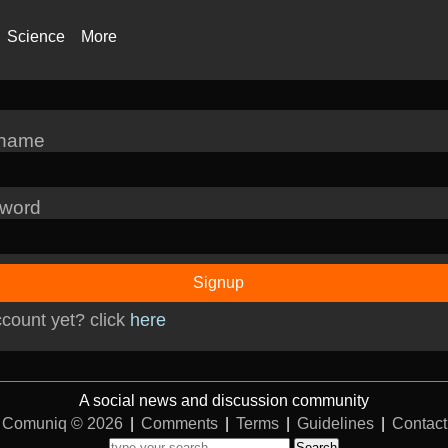
Science
More
rname
word
Signup
count yet? click
here
A social news and discussion community
Comuniq © 2026
|
Comments
|
Terms
|
Guidelines
|
Contact
Search