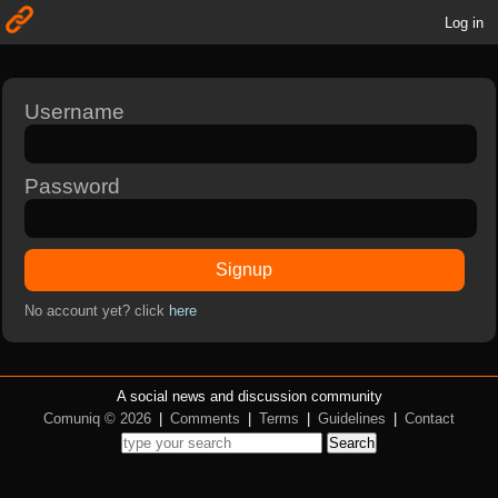
Log in
Username
Password
Signup
No account yet? click
here
A social news and discussion community
Comuniq © 2026
|
Comments
|
Terms
|
Guidelines
|
Contact
Search