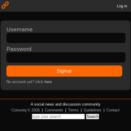
Log in
Username
Password
Signup
No account yet? click
here
A social news and discussion community
Comuniq © 2026
|
Comments
|
Terms
|
Guidelines
|
Contact
Search