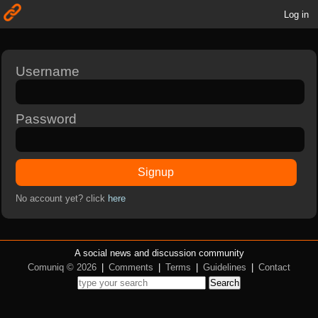
Log in
Username
Password
Signup
No account yet? click
here
A social news and discussion community
Comuniq © 2026
|
Comments
|
Terms
|
Guidelines
|
Contact
Search