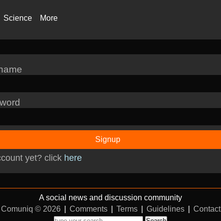
Science
More
rname
word
Signup
count yet? click
here
A social news and discussion community
Comuniq © 2026
|
Comments
|
Terms
|
Guidelines
|
Contact
Search