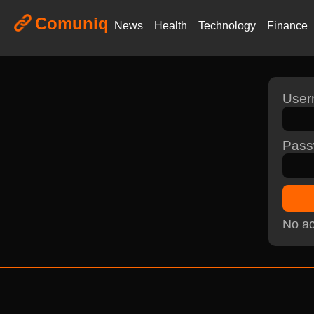
Comuniq
News
Health
Technology
Finance
Use
Pass
No ac