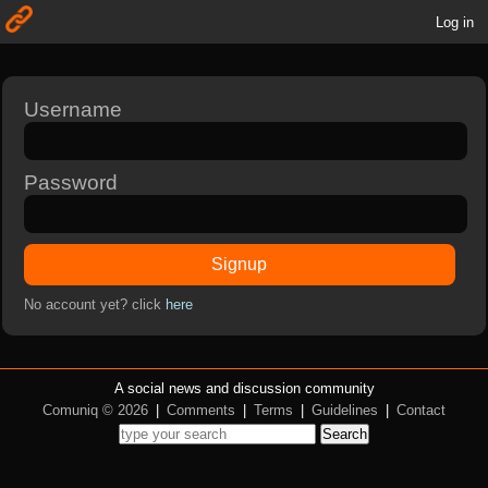
Log in
Username
Password
Signup
No account yet? click
here
A social news and discussion community
Comuniq © 2026
|
Comments
|
Terms
|
Guidelines
|
Contact
Search