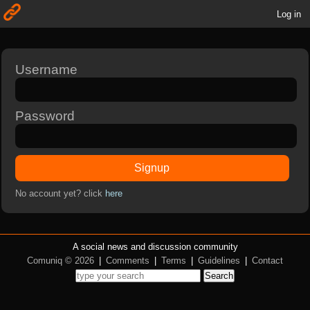
Log in
Username
Password
Signup
No account yet? click
here
A social news and discussion community
Comuniq © 2026
|
Comments
|
Terms
|
Guidelines
|
Contact
Search