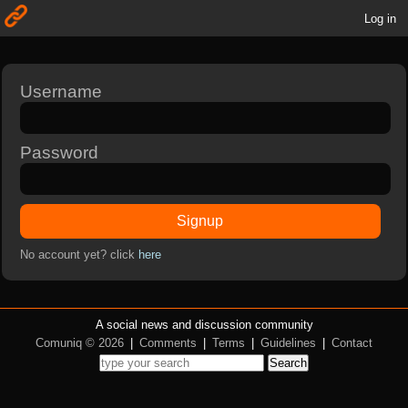
Log in
Username
Password
Signup
No account yet? click
here
A social news and discussion community
Comuniq © 2026
|
Comments
|
Terms
|
Guidelines
|
Contact
Search