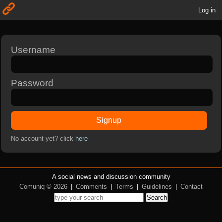
Log in
Username
Password
Signup
No account yet? click
here
A social news and discussion community
Comuniq © 2026
|
Comments
|
Terms
|
Guidelines
|
Contact
Search