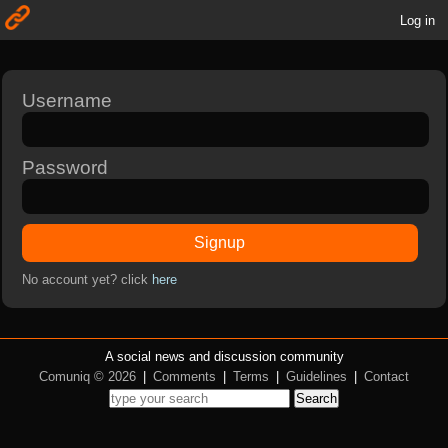
Log in
Username
Password
Signup
No account yet? click
here
A social news and discussion community
Comuniq © 2026
|
Comments
|
Terms
|
Guidelines
|
Contact
Search