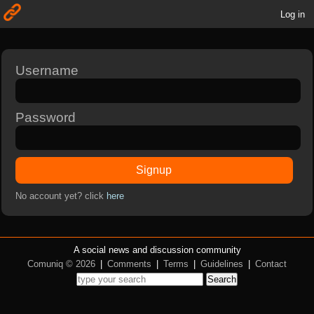
Log in
Username
Password
Signup
No account yet? click
here
A social news and discussion community
Comuniq © 2026
|
Comments
|
Terms
|
Guidelines
|
Contact
Search