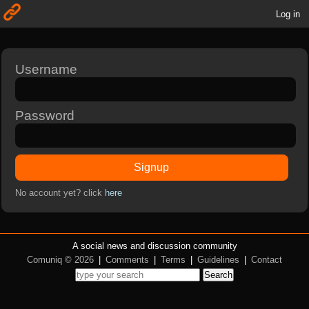
Log in
Username
Password
Signup
No account yet? click
here
A social news and discussion community
Comuniq © 2026
|
Comments
|
Terms
|
Guidelines
|
Contact
Search