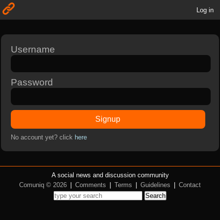
Log in
Username
Password
Signup
No account yet? click
here
A social news and discussion community
Comuniq © 2026
|
Comments
|
Terms
|
Guidelines
|
Contact
Search