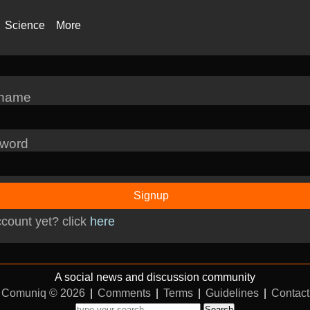
Science
More
rname
word
Signup
count yet? click
here
A social news and discussion community
Comuniq © 2026
|
Comments
|
Terms
|
Guidelines
|
Contact
Search