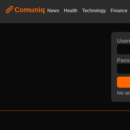
Comuniq
News
Health
Technology
Finance
Use
Pass
No ac