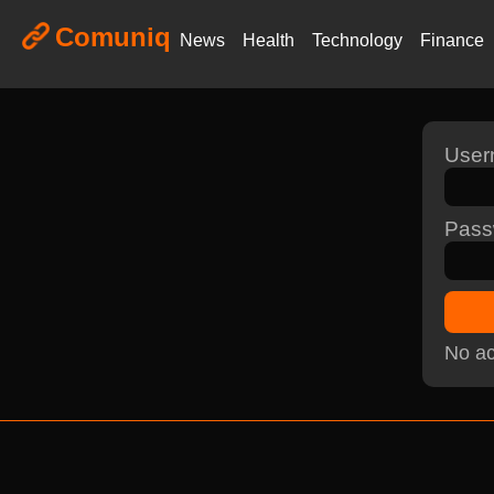
Comuniq
News
Health
Technology
Finance
Use
Pass
No ac