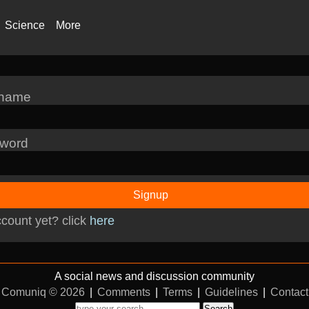
Science
More
rname
word
Signup
count yet? click
here
A social news and discussion community
Comuniq © 2026
|
Comments
|
Terms
|
Guidelines
|
Contact
Search