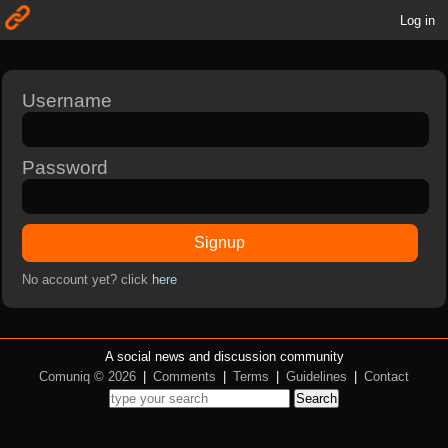
Log in
Username
Password
Signup
No account yet? click
here
A social news and discussion community
Comuniq © 2026
|
Comments
|
Terms
|
Guidelines
|
Contact
Search