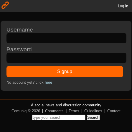
Log in
Username
Password
Signup
No account yet? click
here
A social news and discussion community
Comuniq © 2026
|
Comments
|
Terms
|
Guidelines
|
Contact
Search