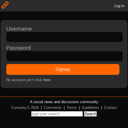
Log in
Username
Password
Signup
No account yet? click
here
A social news and discussion community
Comuniq © 2026
|
Comments
|
Terms
|
Guidelines
|
Contact
Search