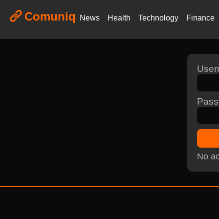
Comuniq
News
Health
Technology
Finance
Use
Pass
No ac