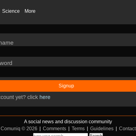
Science
More
rname
word
Signup
count yet? click
here
A social news and discussion community
Comuniq © 2026
|
Comments
|
Terms
|
Guidelines
|
Contact
Search