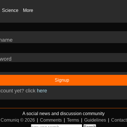
Science
More
rname
word
Signup
count yet? click
here
A social news and discussion community
Comuniq © 2026
|
Comments
|
Terms
|
Guidelines
|
Contact
Search