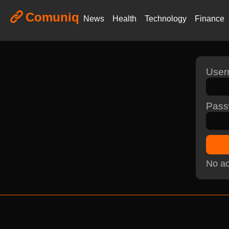
Comuniq
News
Health
Technology
Finance
Use
Pass
No ac