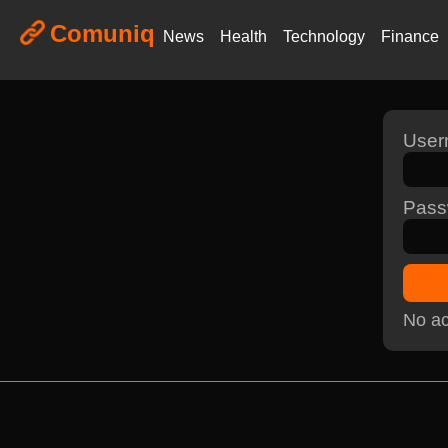
Comuniq
News
Health
Technology
Finance
Use
Pass
No ac