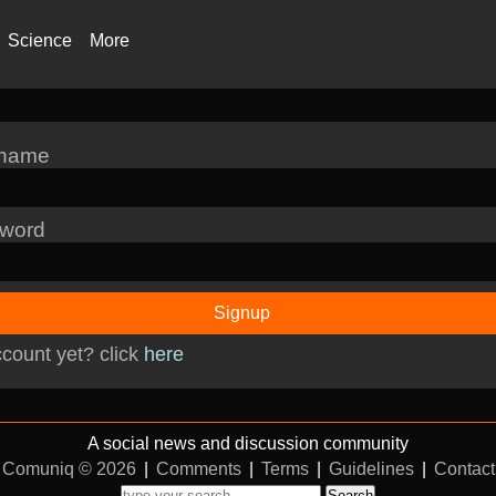
Science
More
rname
word
Signup
count yet? click
here
A social news and discussion community
Comuniq © 2026
|
Comments
|
Terms
|
Guidelines
|
Contact
Search