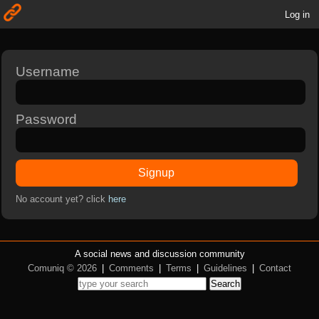
Log in
Username
Password
Signup
No account yet? click
here
A social news and discussion community
Comuniq © 2026
|
Comments
|
Terms
|
Guidelines
|
Contact
Search