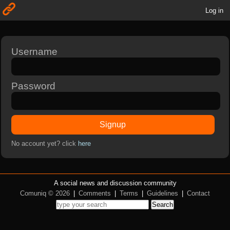
Log in
Username
Password
Signup
No account yet? click
here
A social news and discussion community
Comuniq © 2026
|
Comments
|
Terms
|
Guidelines
|
Contact
Search