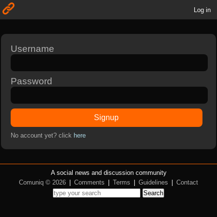
Log in
Username
Password
Signup
No account yet? click
here
A social news and discussion community
Comuniq © 2026
|
Comments
|
Terms
|
Guidelines
|
Contact
Search