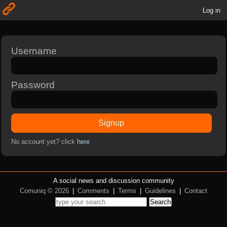
Log in
Username
Password
Signup
No account yet? click
here
A social news and discussion community
Comuniq © 2026
|
Comments
|
Terms
|
Guidelines
|
Contact
Search