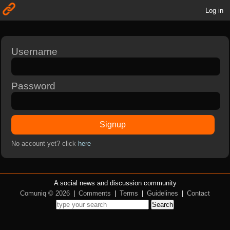
Log in
Username
Password
Signup
No account yet? click
here
A social news and discussion community
Comuniq © 2026
|
Comments
|
Terms
|
Guidelines
|
Contact
Search