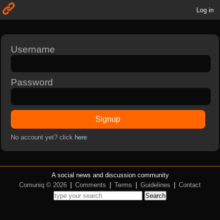
Log in
Username
Password
Signup
No account yet? click
here
A social news and discussion community
Comuniq © 2026
|
Comments
|
Terms
|
Guidelines
|
Contact
Search