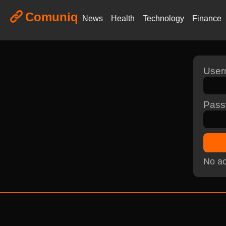
Comuniq
News
Health
Technology
Finance
Use
Pass
No ac