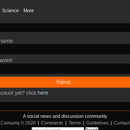
Science
More
rname
word
Signup
count yet? click
here
A social news and discussion community
Comuniq © 2026
|
Comments
|
Terms
|
Guidelines
|
Contact
Search