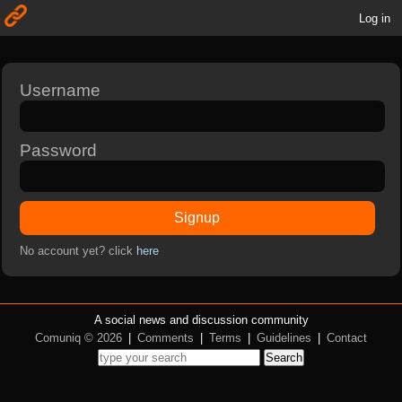
Log in
Username
Password
Signup
No account yet? click
here
A social news and discussion community
Comuniq © 2026
|
Comments
|
Terms
|
Guidelines
|
Contact
Search