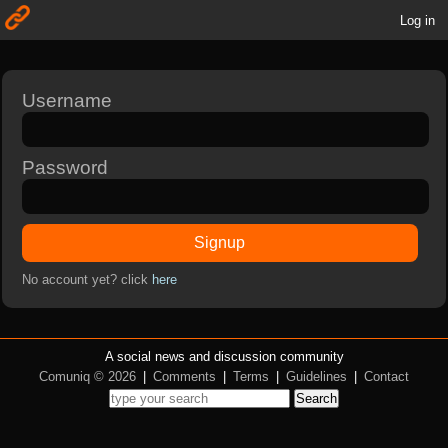
Log in
Username
Password
Signup
No account yet? click
here
A social news and discussion community
Comuniq © 2026
|
Comments
|
Terms
|
Guidelines
|
Contact
Search