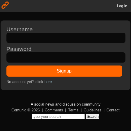
Log in
Username
Password
Signup
No account yet? click
here
A social news and discussion community
Comuniq © 2026
|
Comments
|
Terms
|
Guidelines
|
Contact
Search