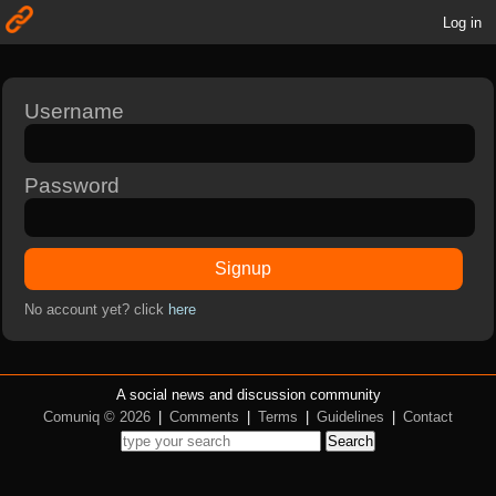
Log in
Username
Password
Signup
No account yet? click
here
A social news and discussion community
Comuniq © 2026
|
Comments
|
Terms
|
Guidelines
|
Contact
Search