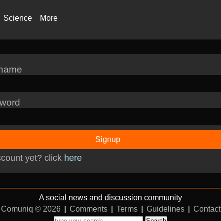
Science
More
rname
word
Signup
count yet? click
here
A social news and discussion community
Comuniq © 2026
|
Comments
|
Terms
|
Guidelines
|
Contact
Search