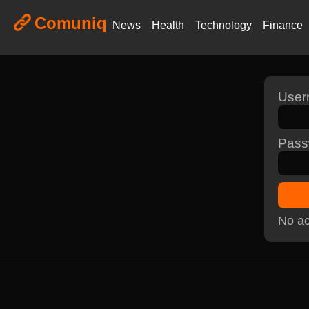
Comuniq
News
Health
Technology
Finance
Use
Pass
No ac