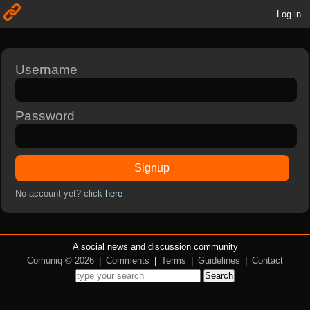
Log in
Username
Password
Signup
No account yet? click
here
A social news and discussion community
Comuniq © 2026
|
Comments
|
Terms
|
Guidelines
|
Contact
Search