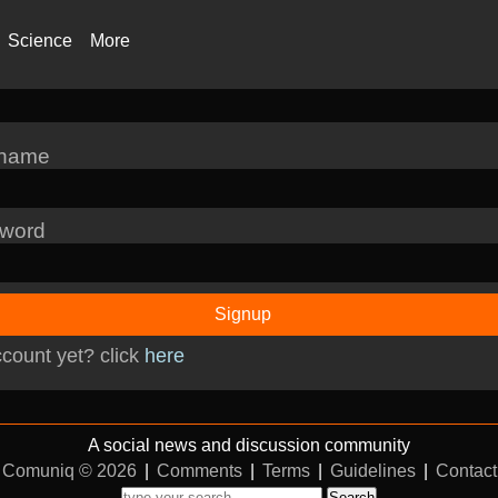
Science
More
rname
word
Signup
count yet? click
here
A social news and discussion community
Comuniq © 2026
|
Comments
|
Terms
|
Guidelines
|
Contact
Search