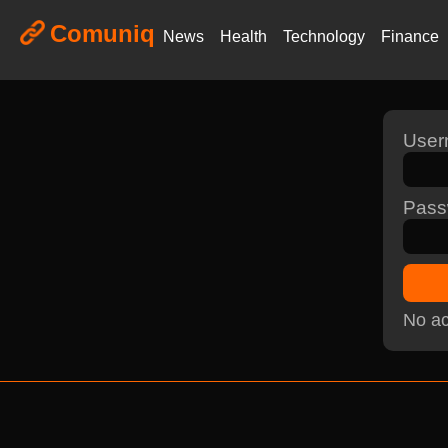
Comuniq
News
Health
Technology
Finance
Use
Pass
No ac