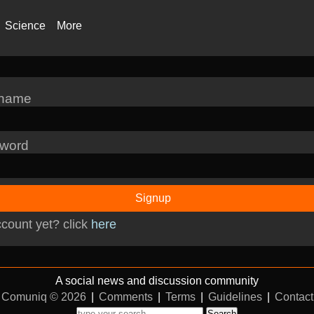
Science
More
rname
word
Signup
count yet? click
here
A social news and discussion community
Comuniq © 2026
|
Comments
|
Terms
|
Guidelines
|
Contact
Search