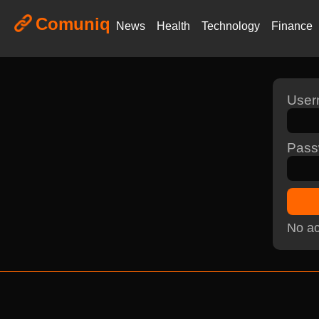
Comuniq
News
Health
Technology
Finance
Use
Pass
No ac