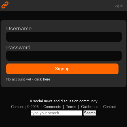
Log in
Username
Password
Signup
No account yet? click
here
A social news and discussion community
Comuniq © 2026
|
Comments
|
Terms
|
Guidelines
|
Contact
Search