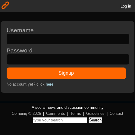
Log in
Username
Password
Signup
No account yet? click
here
A social news and discussion community
Comuniq © 2026
|
Comments
|
Terms
|
Guidelines
|
Contact
Search