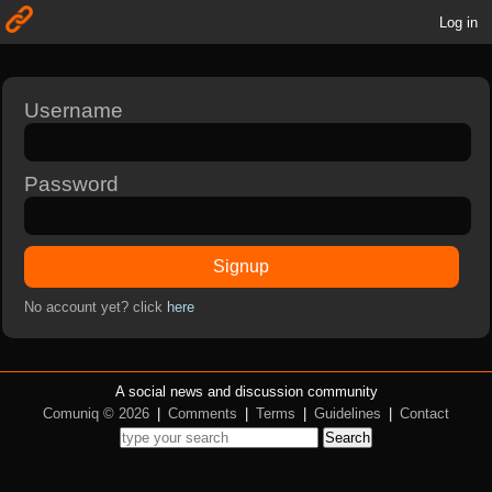
Log in
Username
Password
Signup
No account yet? click
here
A social news and discussion community
Comuniq © 2026
|
Comments
|
Terms
|
Guidelines
|
Contact
Search