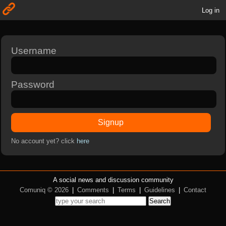
Log in
Username
Password
Signup
No account yet? click
here
A social news and discussion community
Comuniq © 2026
|
Comments
|
Terms
|
Guidelines
|
Contact
Search