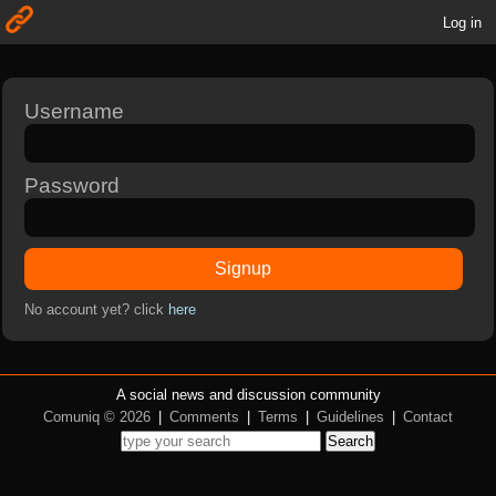
Log in
Username
Password
Signup
No account yet? click
here
A social news and discussion community
Comuniq © 2026
|
Comments
|
Terms
|
Guidelines
|
Contact
Search