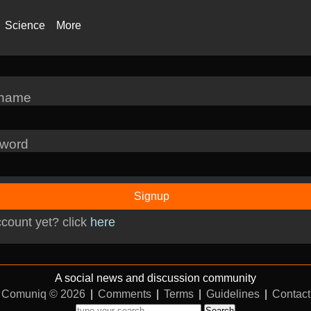
Science
More
rname
word
Signup
count yet? click
here
A social news and discussion community
Comuniq © 2026
|
Comments
|
Terms
|
Guidelines
|
Contact
Search