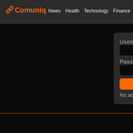
Comuniq
News
Health
Technology
Finance
Use
Pass
No ac