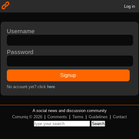
Log in
Username
Password
Signup
No account yet? click
here
A social news and discussion community
Comuniq © 2026
|
Comments
|
Terms
|
Guidelines
|
Contact
Search