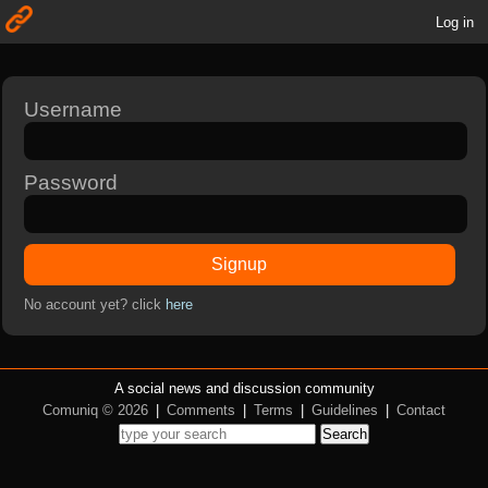
Log in
Username
Password
Signup
No account yet? click
here
A social news and discussion community
Comuniq © 2026
|
Comments
|
Terms
|
Guidelines
|
Contact
Search