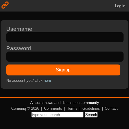
Log in
Username
Password
Signup
No account yet? click
here
A social news and discussion community
Comuniq © 2026
|
Comments
|
Terms
|
Guidelines
|
Contact
Search